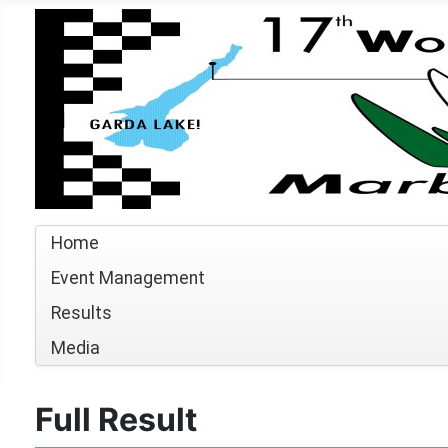
Home
Event Management
Results
Media
Full Result